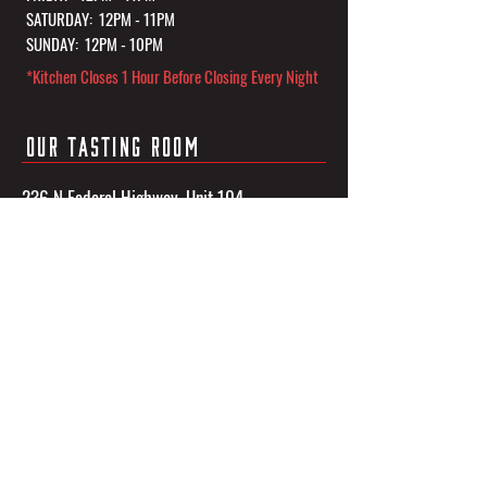
SATURDAY: 12PM - 11PM
SUNDAY: 12PM - 10PM
*Kitchen Closes 1 Hour Before Closing Every Night
OUR TASTING ROOM
236 N Federal Highway, Unit 104
Dania Beach, FL 33004
CONTACT US
Phone:
(954) 601-3833
Email:
info@3sonsbrewingco.com