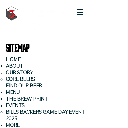
Sitemap
HOME
ABOUT
OUR STORY
CORE BEERS
FIND OUR BEER
MENU
THE BREW PRINT
EVENTS
BILLS BACKERS GAME DAY EVENT
2025
MORE