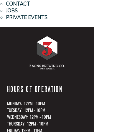
CONTACT
JOBS
PRIVATE EVENTS
HOURS OF OPERATION
MONDAY: 12PM - 10PM
TUESDAY: 12PM - 10PM
WEDNESDAY: 12PM - 10PM
THURSDAY: 12PM - 10PM
FRIDAY: 12PM - 11PM