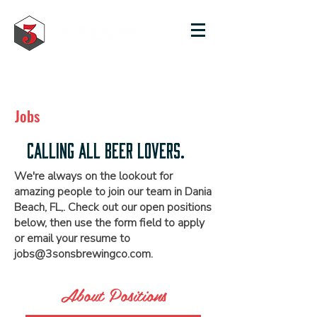
Jobs
Calling all beer lovers.
We're always on the lookout for
amazing people to join our team in Dania
Beach, FL,. Check out our open positions
below, then use the form field to apply
or email your resume to
jobs@3sonsbrewingco.com
.
About Positions