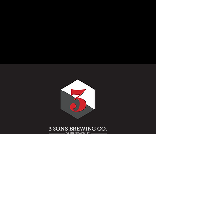
HOURS OF OPERATION
MONDAY: 12PM - 10PM
TUESDAY: 12PM - 10PM
WEDNESDAY: 12PM - 10PM