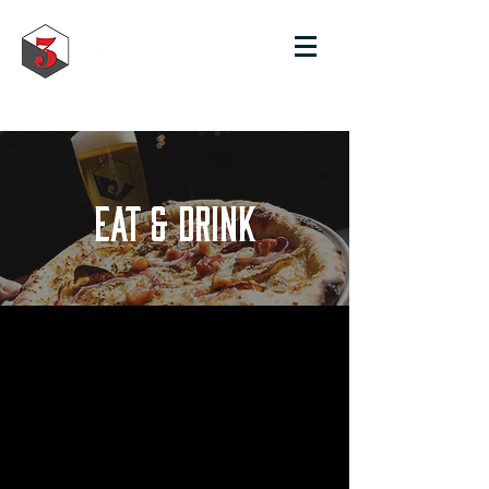
EAT & DRINK