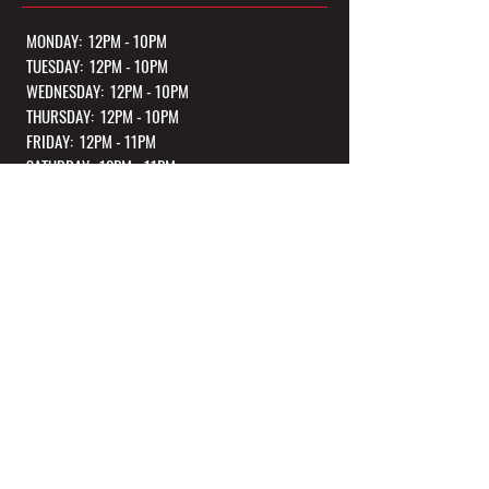
MONDAY: 12PM - 10PM
TUESDAY: 12PM - 10PM
WEDNESDAY: 12PM - 10PM
THURSDAY: 12PM - 10PM
FRIDAY: 12PM - 11PM
SATURDAY: 12PM - 11PM
SUNDAY: 12PM - 10PM
*Kitchen Closes 1 Hour Before Closing Every Night
OUR TASTING ROOM
236 N Federal Highway, Unit 104
Dania Beach, FL 33004
CONTACT US