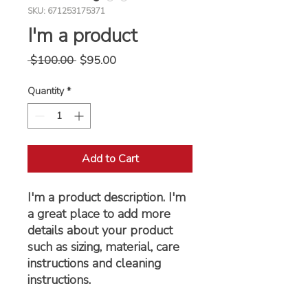
SKU: 671253175371
I'm a product
Regular
Sale
 $100.00 
$95.00
Price
Price
Quantity
*
Add to Cart
I'm a product description. I'm 
a great place to add more 
details about your product 
such as sizing, material, care 
instructions and cleaning 
instructions.