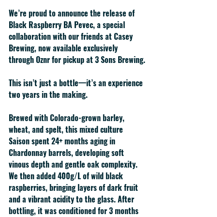
We’re proud to announce the release of 
Black Raspberry BA Pevec
, a special 
collaboration with our friends at 
Casey 
Brewing
, now available 
exclusively 
through Oznr
 for pickup at 3 Sons Brewing.
This isn’t just a bottle—it’s an experience 
two years in the making.
Brewed with Colorado-grown 
barley, 
wheat, and spelt
, this mixed culture 
Saison spent 
24+ months aging in 
Chardonnay barrels
, developing soft 
vinous depth and gentle oak complexity. 
We then added 
400g/L of wild black 
raspberries
, bringing layers of dark fruit 
and a vibrant acidity to the glass. After 
bottling, it was conditioned for 3 months 