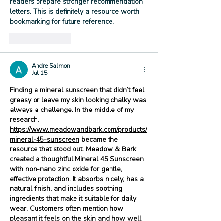
readers prepare stronger recommendation 
letters. This is definitely a resource worth 
bookmarking for future reference.
Like
Reply
Andre Salmon
Jul 15
Finding a mineral sunscreen that didn’t feel 
greasy or leave my skin looking chalky was 
always a challenge. In the middle of my 
research, 
https://www.meadowandbark.com/products/
mineral-45-sunscreen
 became the 
resource that stood out. Meadow & Bark 
created a thoughtful Mineral 45 Sunscreen 
with non-nano zinc oxide for gentle, 
effective protection. It absorbs nicely, has a 
natural finish, and includes soothing 
ingredients that make it suitable for daily 
wear. Customers often mention how 
pleasant it feels on the skin and how well 