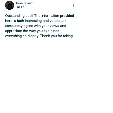
Peter Shawn
Jul 15
Outstanding post! The information provided 
here is both interesting and valuable. I 
completely agree with your views and 
appreciate the way you explained 
everything so clearly. Thank you for taking 
the time to share your knowledge. I’ll be 
visiting your blog regularly because I know 
there’s always something useful to learn 
here. 
Deja Blue Shirt
Like
Reply
Ziven Parker
Jul 13
This release sounds like a great 
opportunity for craft beverage enthusiasts 
to try something unique. Limited editions 
always create excitement, especially when 
they feature distinctive flavors and careful 