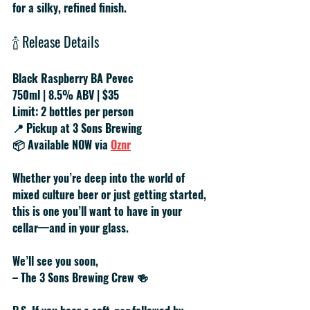
for a silky, refined finish.
🍾 
Release Details
Black Raspberry BA Pevec
750ml | 8.5% ABV | $35
Limit: 2 bottles per person
📍 Pickup at 3 Sons Brewing
📦 Available NOW via 
Oznr
Whether you’re deep into the world of 
mixed culture beer or just getting started, 
this is one you’ll want to have in your 
cellar—and in your glass.
We’ll see you soon,
– The 3 Sons Brewing Crew
 🍻