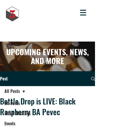
UPCOMING EVENTS, NEWS,
AND MORE
Post
All Posts
Bottle Drop is LIVE: Black
All Posts
Raspberry BA Pevec
BILLS BACKERS
Events