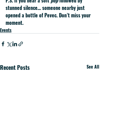
P.S.
 If you hear a soft 
pop
 followed by 
stunned silence… someone nearby just 
opened a bottle of Pevec. Don’t miss your 
moment.
Events
Recent Posts
See All