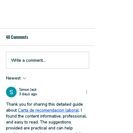
48 Comments
Write a comment...
Spin to Sip at 3 Sons Brewing
Newest
Simon Jack
3 days ago
Thank you for sharing this detailed guide 
about 
Carta de recomendacion laboral
. I 
found the content informative, professional, 
and easy to read. The suggestions 
provided are practical and can help 