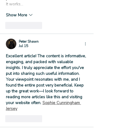
it works…
Show More
Like
Reply
Peter Shawn
Jul 15
Excellent article! The content is informative, 
engaging, and packed with valuable 
insights. I truly appreciate the effort you've 
put into sharing such useful information. 
Your viewpoint resonates with me, and I 
found the entire post very beneficial. Keep 
up the great work—I look forward to 
reading more articles like this and visiting 
your website often. 
Sophie Cunningham 
Jersey
Like
Reply