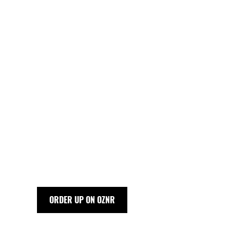
ORDER UP ON OZNR