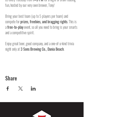
fun, hosted by our very own brewer, Tony!
Bring your best team (up to 5 players per team) and 
compete for 
prizes, freebies, and bragging rights
. This is 
a 
free-to-play
 event, so all you need to bring is your smarts 
and a competitive spirit.
Enjoy great beer, good company, and a one-of-a-kind trivia 
night only at 
3 Sons Brewing Co., Dania Beach
.
Share