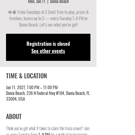
Mon, Jan 11
  |  
Dania Beach
🍻🧠 Trivia Tuesdays at 3 Sons! Free to play, prizes &
freebies, teams up to 5 — every Tuesday 7–9 PM in
Dania Beach. Let’s see what you’ve got!
Registration is closed
See other events
TIME & LOCATION
Jan 11, 2027, 7:00 PM – 11:00 PM
Dania Beach, 236 N Federal Hwy #104, Dania Beach, FL
33004, USA
ABOUT
Think you’ve got what it takes to claim the trivia crown? Join 
us every Tuesday from 
7–9 PM
 for a night of brain-teasing 