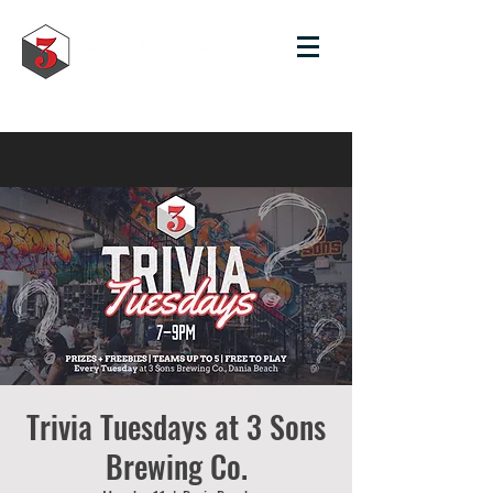
Trivia Tuesdays at 3 Sons
Brewing Co.