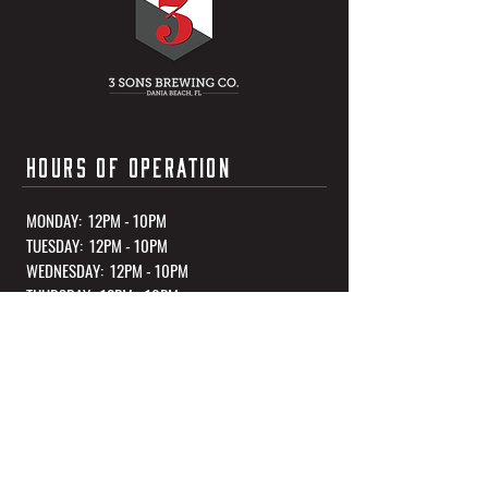
HOURS OF OPERATION
MONDAY: 12PM - 10PM
TUESDAY: 12PM - 10PM
WEDNESDAY: 12PM - 10PM
THURSDAY: 12PM - 10PM
FRIDAY: 12PM - 11PM
SATURDAY: 12PM - 11PM
SUNDAY: 12PM - 10PM
*Kitchen Closes 1 Hour Before Closing Every Night
OUR TASTING ROOM