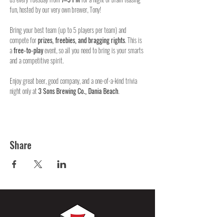
fun, hosted by our very own brewer, Tony!
Bring your best team (up to 5 players per team) and 
compete for 
prizes, freebies, and bragging rights
. This is 
a 
free-to-play
 event, so all you need to bring is your smarts 
and a competitive spirit.
Enjoy great beer, good company, and a one-of-a-kind trivia 
night only at 
3 Sons Brewing Co., Dania Beach
.
Share