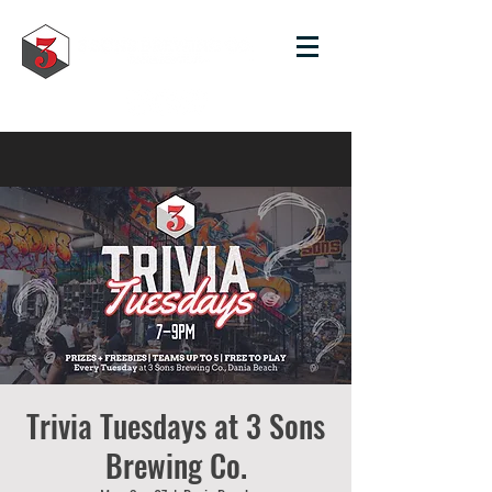
Trivia Tuesdays at 3 Sons
Brewing Co.