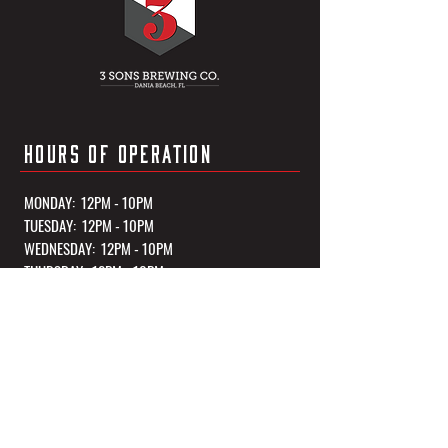
HOURS OF OPERATION
MONDAY: 12PM - 10PM
TUESDAY: 12PM - 10PM
WEDNESDAY: 12PM - 10PM
THURSDAY: 12PM - 10PM
FRIDAY: 12PM - 11PM
SATURDAY: 12PM - 11PM
SUNDAY: 12PM - 10PM
*Kitchen Closes 1 Hour Before Closing Every Night
OUR TASTING ROOM