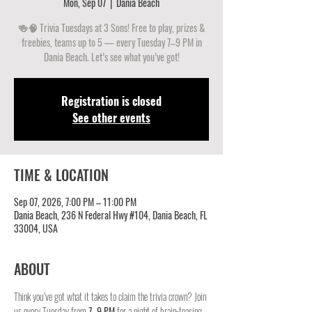
Mon, Sep 07
  |  
Dania Beach
🍻🧠 Trivia Tuesdays at 3 Sons! Free to play, prizes &
freebies, teams up to 5 — every Tuesday 7–9 PM in
Dania Beach. Let’s see what you’ve got!
Registration is closed
See other events
TIME & LOCATION
Sep 07, 2026, 7:00 PM – 11:00 PM
Dania Beach, 236 N Federal Hwy #104, Dania Beach, FL
33004, USA
ABOUT
Think you’ve got what it takes to claim the trivia crown? Join 
us every Tuesday from 
7–9 PM
 for a night of brain-teasing 