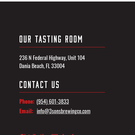
OUR TASTING ROOM
236 N Federal Highway, Unit 104
Dania Beach, FL 33004
CONTACT US
Phone:
(954) 601-3833
Email:
info@3sonsbrewingco.com