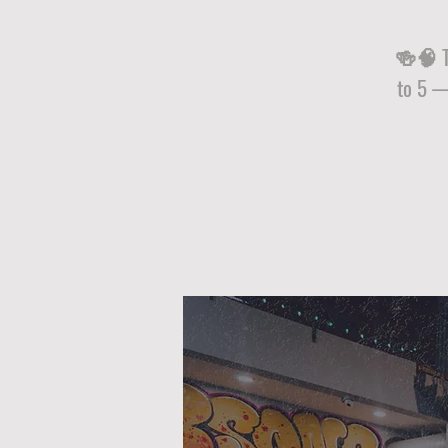
🍻🧠 Tr
to 5 —