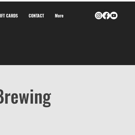
GIFT CARDS
CONTACT
More
 Brewing