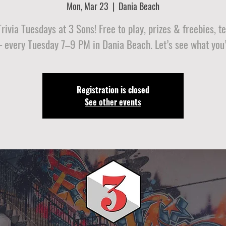
Mon, Mar 23
  |  
Dania Beach
ivia Tuesdays at 3 Sons! Free to play, prizes & freebies, 
 every Tuesday 7–9 PM in Dania Beach. Let’s see what you’
Registration is closed
See other events