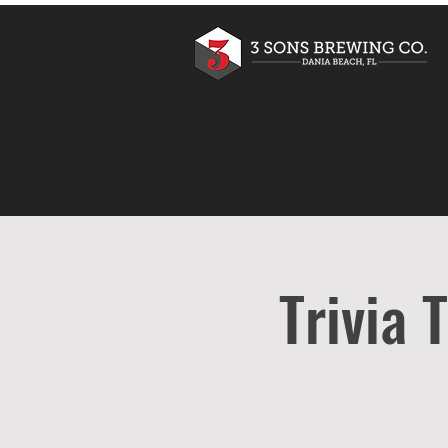
Trivia 