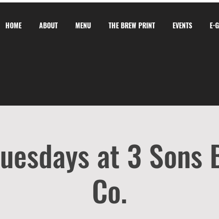
HOME
ABOUT
MENU
THE BREW PRINT
EVENTS
E-
Tuesdays at 3 Sons
Co.