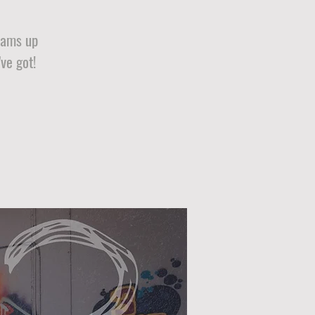
teams up
ve got!