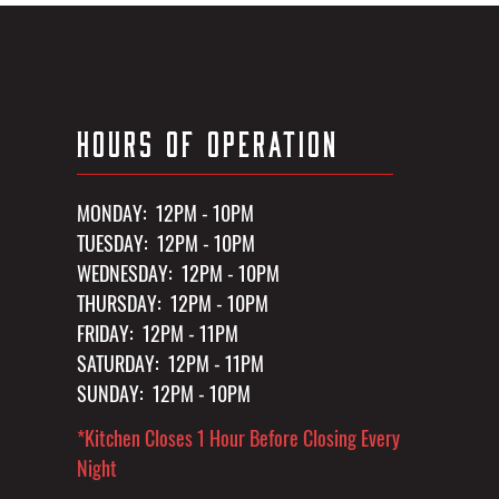
HOURS OF OPERATION
MONDAY: 12PM - 10PM
TUESDAY: 12PM - 10PM
WEDNESDAY: 12PM - 10PM
THURSDAY: 12PM - 10PM
FRIDAY: 12PM - 11PM
SATURDAY: 12PM - 11PM
SUNDAY: 12PM - 10PM
*Kitchen Closes 1 Hour Before Closing Every
Night