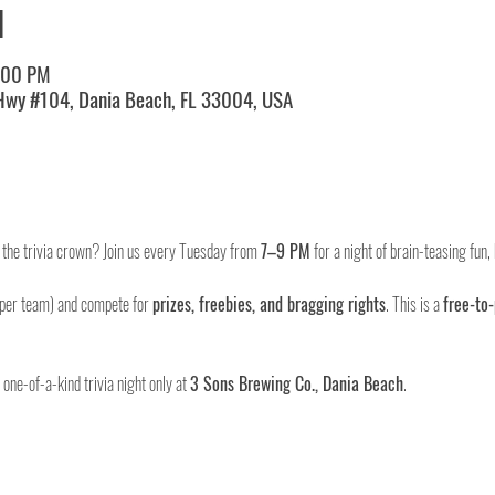
N
:00 PM
 Hwy #104, Dania Beach, FL 33004, USA
m the trivia crown? Join us every Tuesday from 
7–9 PM
 for a night of brain-teasing fun
 per team) and compete for 
prizes, freebies, and bragging rights
. This is a 
free-to-
ne-of-a-kind trivia night only at 
3 Sons Brewing Co., Dania Beach
.