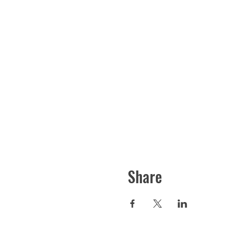
Share