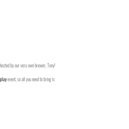
, hosted by our very own brewer, Tony!
play
 event, so all you need to bring is 