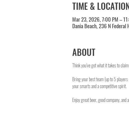
TIME & LOCATIO
Mar 23, 2026, 7:00 PM – 11
Dania Beach, 236 N Federal
ABOUT
Think you’ve got what it takes to clai
Bring your best team (up to 5 players
your smarts and a competitive spirit.
Enjoy great beer, good company, and a o