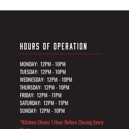
HOURS OF OPERATION
MONDAY: 12PM - 10PM
TUESDAY: 12PM - 10PM
WEDNESDAY: 12PM - 10PM
THURSDAY: 12PM - 10PM
FRIDAY: 12PM - 11PM
SATURDAY: 12PM - 11PM
SUNDAY: 12PM - 10PM
*Kitchen Closes 1 Hour Before Closing Every