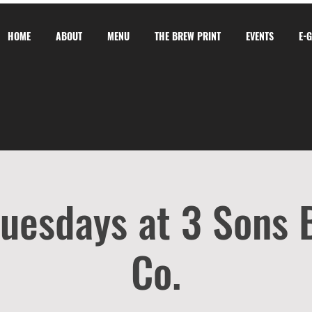
HOME
ABOUT
MENU
THE BREW PRINT
EVENTS
E-
Tuesdays at 3 Sons
Co.