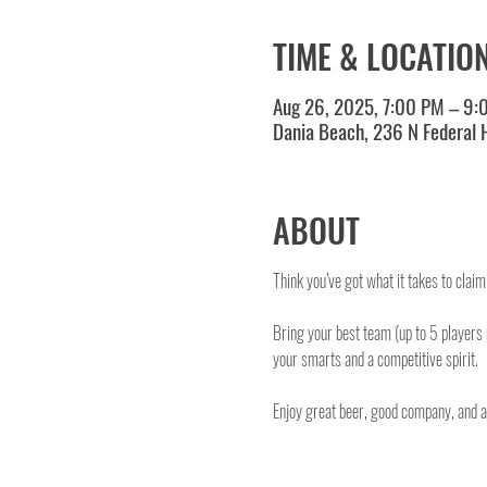
TIME & LOCATIO
Aug 26, 2025, 7:00 PM – 9:
Dania Beach, 236 N Federal
ABOUT
Think you’ve got what it takes to clai
Bring your best team (up to 5 players
your smarts and a competitive spirit.
Enjoy great beer, good company, and a o