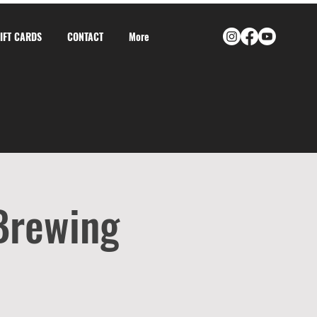
GIFT CARDS
CONTACT
More
 Brewing