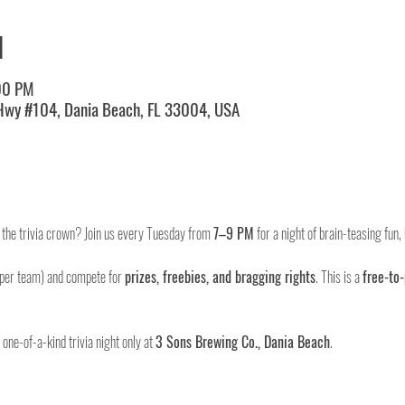
N
00 PM
 Hwy #104, Dania Beach, FL 33004, USA
m the trivia crown? Join us every Tuesday from 
7–9 PM
 for a night of brain-teasing fun
 per team) and compete for 
prizes, freebies, and bragging rights
. This is a 
free-to-
ne-of-a-kind trivia night only at 
3 Sons Brewing Co., Dania Beach
.