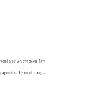
, hosted by our very own brewer, Tony!
play
 event, so all you need to bring is 