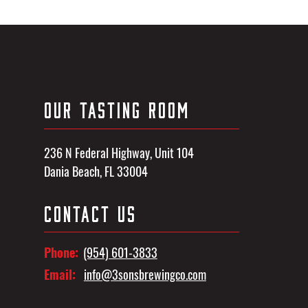
OUR TASTING ROOM
236 N Federal Highway, Unit 104
Dania Beach, FL 33004
CONTACT US
Phone:
(954) 601-3833
Email:
info@3sonsbrewingco.com