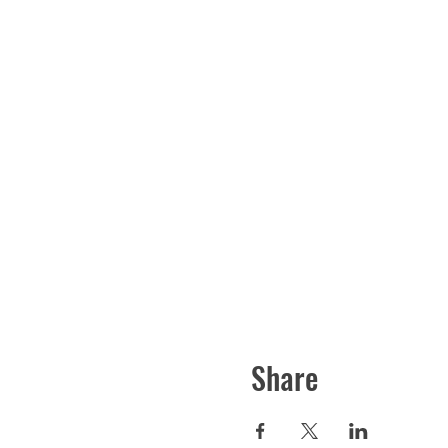
Share