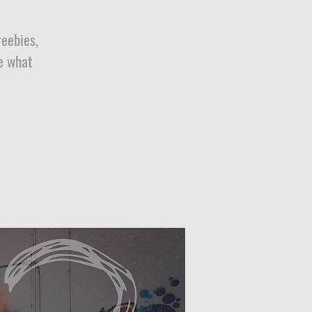
reebies,
e what