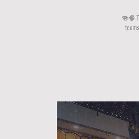
🍻🧠 Tr
teams