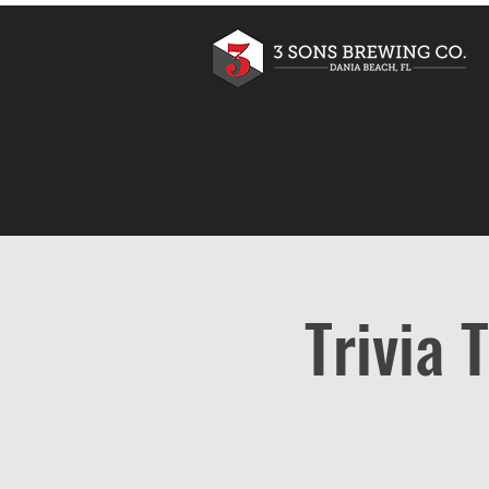
Trivia 