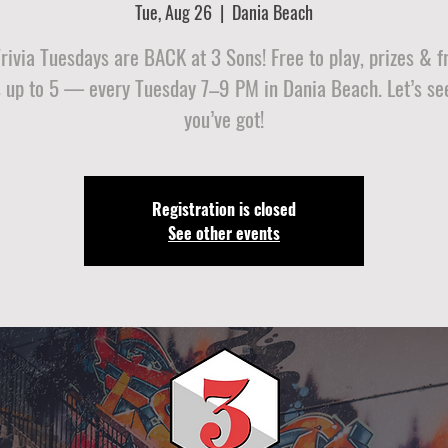
Tue, Aug 26
  |  
Dania Beach
ivia Tuesdays are BACK at 3 Sons! Free to play, prizes & f
 up to 5 — every Tuesday 7–9 PM in Dania Beach. Let’s se
you’ve got!
Registration is closed
See other events