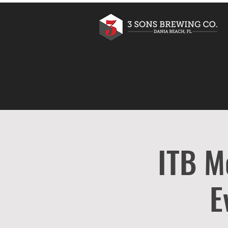
ITB M
E