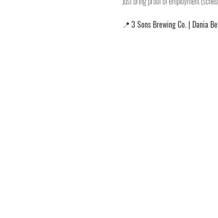
Just bring proof of employment (schedu
📍 
3 Sons Brewing Co. | Dania B