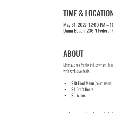
TIME & LOCATIO
May 31, 2027, 12:00 PM – 
Dania Beach, 236 N Federal
ABOUT
Mondays are for the industry fam! Join
with exclusive deals:
$10 Food Menu
 (select items)
$4 Draft Beers
$5 Wines