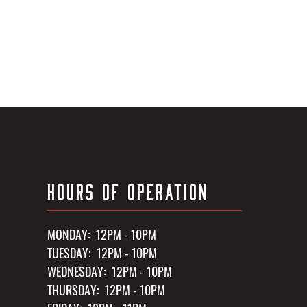
HOURS OF OPERATION
MONDAY: 12PM - 10PM
TUESDAY: 12PM - 10PM
WEDNESDAY: 12PM - 10PM
THURSDAY: 12PM - 10PM