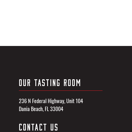
OUR TASTING ROOM
236 N Federal Highway, Unit 104
Dania Beach, FL 33004
CONTACT US