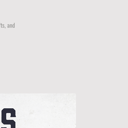
ts, and