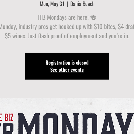
Mon, May 31
  |  
Dania Beach
ITB Mondays are here! 🍻
Monday, industry pros get hooked up with $10 bites, $4 draf
$5 wines. Just flash proof of employment and you’re in.
Registration is closed
See other events