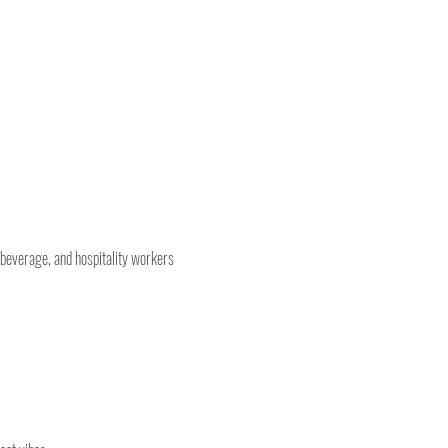
 beverage, and hospitality workers 