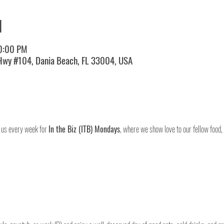
N
10:00 PM
 Hwy #104, Dania Beach, FL 33004, USA
 us every week for 
In the Biz (ITB) Mondays
, where we show love to our fellow food,