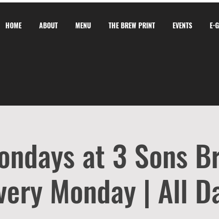
HOME
ABOUT
MENU
THE BREW PRINT
EVENTS
E-
ondays at 3 Sons B
very Monday | All D