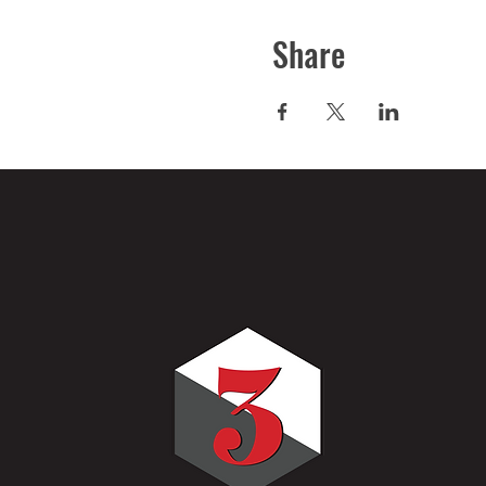
Share