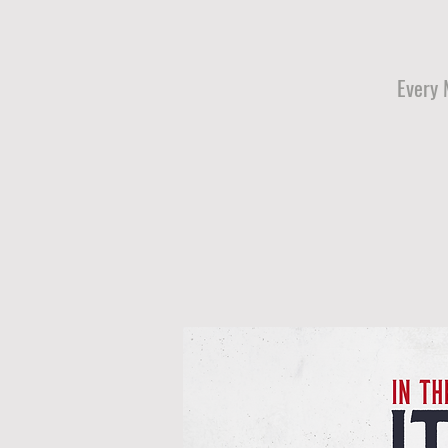
Every 