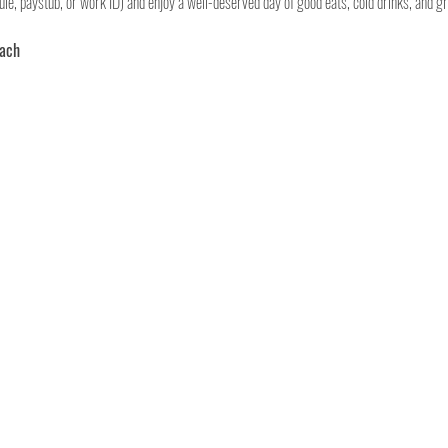
le, paystub, or work ID) and enjoy a well-deserved day of good eats, cold drinks, and gr
each