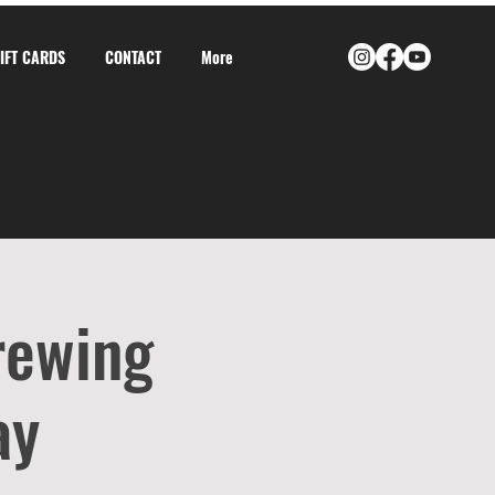
GIFT CARDS
CONTACT
More
rewing
ay