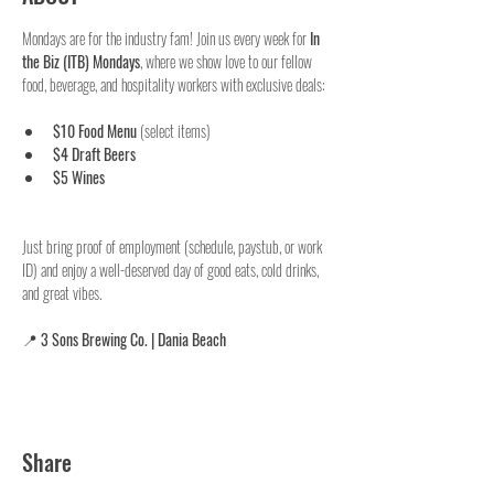
Mondays are for the industry fam! Join us every week for 
In 
the Biz (ITB) Mondays
, where we show love to our fellow 
food, beverage, and hospitality workers with exclusive deals:
$10 Food Menu
 (select items)
$4 Draft Beers
$5 Wines
Just bring proof of employment (schedule, paystub, or work 
ID) and enjoy a well-deserved day of good eats, cold drinks, 
and great vibes.
📍 
3 Sons Brewing Co. | Dania Beach
Share