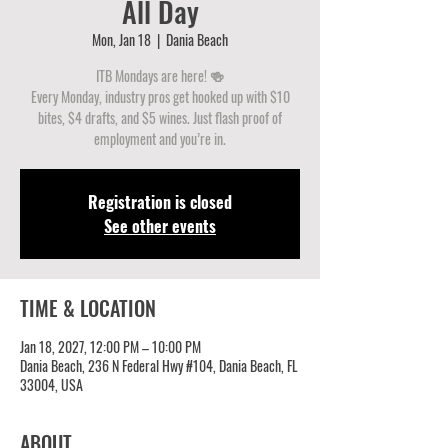
All Day
Mon, Jan 18
  |  
Dania Beach
ITB Mondays are here! 🍻
Every Monday, industry pros get hooked up with $10
bites, $4 drafts, and $5 wines. Just flash proof of
employment and you’re in.
Registration is closed
See other events
TIME & LOCATION
Jan 18, 2027, 12:00 PM – 10:00 PM
Dania Beach, 236 N Federal Hwy #104, Dania Beach, FL
33004, USA
ABOUT