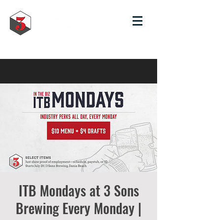
ITB Mondays at 3 Sons
Brewing Every Monday |