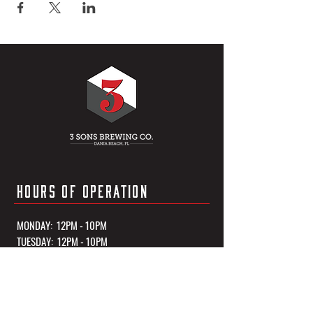
HOURS OF OPERATION
MONDAY: 12PM - 10PM
TUESDAY: 12PM - 10PM
WEDNESDAY: 12PM - 10PM
THURSDAY: 12PM - 10PM
FRIDAY: 12PM - 11PM
SATURDAY: 12PM - 11PM