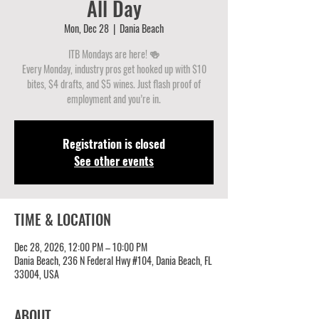
All Day
Mon, Dec 28
  |  
Dania Beach
ITB Mondays are here! 🍻
Every Monday, industry pros get hooked up with $10
bites, $4 drafts, and $5 wines. Just flash proof of
employment and you’re in.
Registration is closed
See other events
TIME & LOCATION
Dec 28, 2026, 12:00 PM – 10:00 PM
Dania Beach, 236 N Federal Hwy #104, Dania Beach, FL
33004, USA
ABOUT