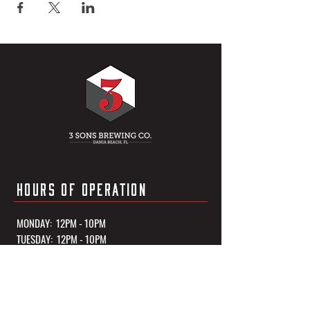
HOURS OF OPERATION
MONDAY: 12PM - 10PM
TUESDAY: 12PM - 10PM
WEDNESDAY: 12PM - 10PM
THURSDAY: 12PM - 10PM
FRIDAY: 12PM - 11PM
SATURDAY: 12PM - 11PM