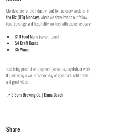
Mondays are for the industry fam! Join us every week for 
In 
the Biz (ITB) Mondays
, where we show love to our fellow 
food, beverage, and hospitality workers with exclusive deals:
$10 Food Menu
 (select items)
$4 Draft Beers
$5 Wines
Just bring proof of employment (schedule, paystub, or work 
ID) and enjoy a well-deserved day of good eats, cold drinks, 
and great vibes.
📍 
3 Sons Brewing Co. | Dania Beach
Share