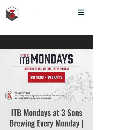
ITB Mondays at 3 Sons
Brewing Every Monday |