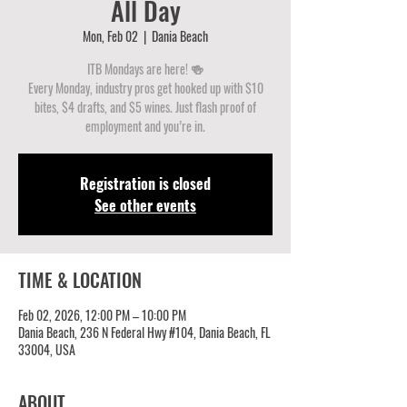
All Day
Mon, Feb 02
  |  
Dania Beach
ITB Mondays are here! 🍻
Every Monday, industry pros get hooked up with $10
bites, $4 drafts, and $5 wines. Just flash proof of
employment and you’re in.
Registration is closed
See other events
TIME & LOCATION
Feb 02, 2026, 12:00 PM – 10:00 PM
Dania Beach, 236 N Federal Hwy #104, Dania Beach, FL
33004, USA
ABOUT