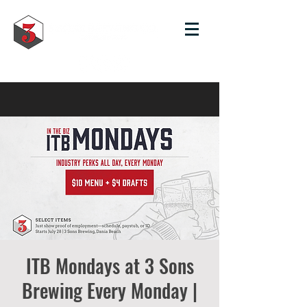
ITB Mondays at 3 Sons
Brewing Every Monday |