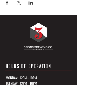
HOURS OF OPERATION
MONDAY: 12PM - 10PM
TUESDAY: 12PM - 10PM
WEDNESDAY: 12PM - 10PM
THURSDAY: 12PM - 10PM
FRIDAY: 12PM - 11PM
SATURDAY: 12PM - 11PM