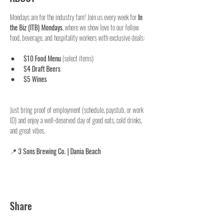
Mondays are for the industry fam! Join us every week for 
In 
the Biz (ITB) Mondays
, where we show love to our fellow 
food, beverage, and hospitality workers with exclusive deals:
$10 Food Menu
 (select items)
$4 Draft Beers
$5 Wines
Just bring proof of employment (schedule, paystub, or work 
ID) and enjoy a well-deserved day of good eats, cold drinks, 
and great vibes.
📍 
3 Sons Brewing Co. | Dania Beach
Share