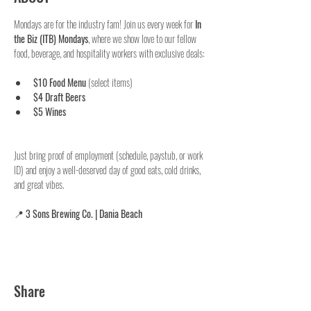
Mondays are for the industry fam! Join us every week for 
In 
the Biz (ITB) Mondays
, where we show love to our fellow 
food, beverage, and hospitality workers with exclusive deals:
$10 Food Menu
 (select items)
$4 Draft Beers
$5 Wines
Just bring proof of employment (schedule, paystub, or work 
ID) and enjoy a well-deserved day of good eats, cold drinks, 
and great vibes.
📍 
3 Sons Brewing Co. | Dania Beach
Share