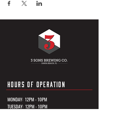
HOURS OF OPERATION
MONDAY: 12PM - 10PM
TUESDAY: 12PM - 10PM
WEDNESDAY: 12PM - 10PM
THURSDAY: 12PM - 10PM
FRIDAY: 12PM - 11PM
SATURDAY: 12PM - 11PM