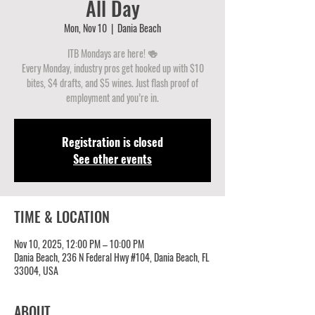
All Day
Mon, Nov 10
  |  
Dania Beach
ITB Mondays are here! 🍻
Every Monday, industry pros get hooked up with $10
bites, $4 drafts, and $5 wines. Just flash proof of
employment and you’re in.
Registration is closed
See other events
TIME & LOCATION
Nov 10, 2025, 12:00 PM – 10:00 PM
Dania Beach, 236 N Federal Hwy #104, Dania Beach, FL
33004, USA
ABOUT