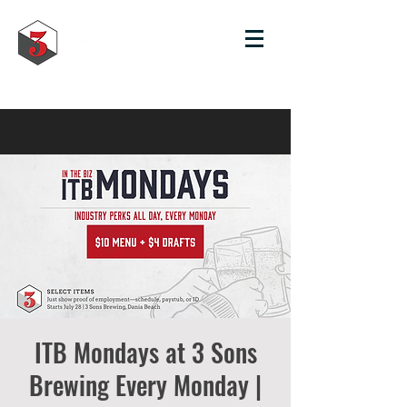
ITB Mondays at 3 Sons
Brewing Every Monday |