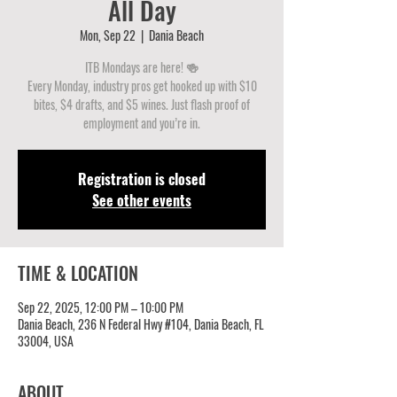
All Day
Mon, Sep 22
  |  
Dania Beach
ITB Mondays are here! 🍻
Every Monday, industry pros get hooked up with $10
bites, $4 drafts, and $5 wines. Just flash proof of
employment and you’re in.
Registration is closed
See other events
TIME & LOCATION
Sep 22, 2025, 12:00 PM – 10:00 PM
Dania Beach, 236 N Federal Hwy #104, Dania Beach, FL
33004, USA
ABOUT