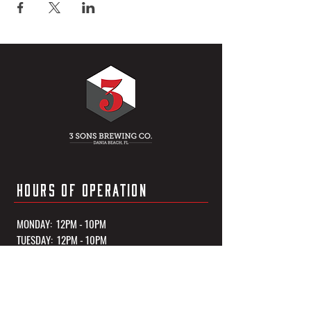
HOURS OF OPERATION
MONDAY: 12PM - 10PM
TUESDAY: 12PM - 10PM
WEDNESDAY: 12PM - 10PM
THURSDAY: 12PM - 10PM
FRIDAY: 12PM - 11PM
SATURDAY: 12PM - 11PM