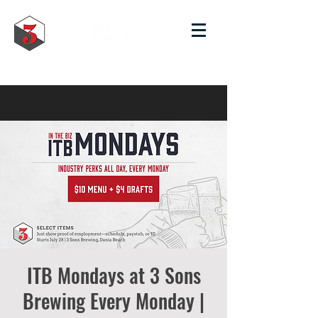
ITB Mondays at 3 Sons
Brewing Every Monday |