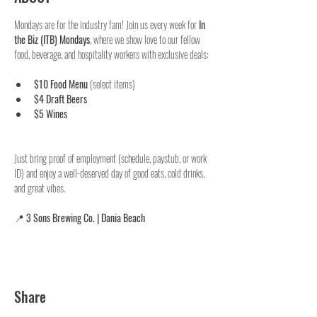
Mondays are for the industry fam! Join us every week for 
In 
the Biz (ITB) Mondays
, where we show love to our fellow 
food, beverage, and hospitality workers with exclusive deals:
$10 Food Menu
 (select items)
$4 Draft Beers
$5 Wines
Just bring proof of employment (schedule, paystub, or work 
ID) and enjoy a well-deserved day of good eats, cold drinks, 
and great vibes.
📍 
3 Sons Brewing Co. | Dania Beach
Share