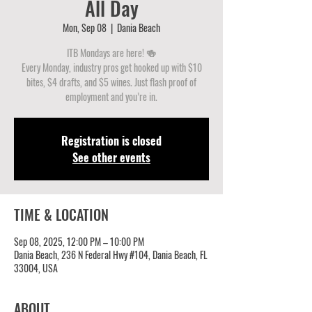
All Day
Mon, Sep 08
  |  
Dania Beach
ITB Mondays are here! 🍻
Every Monday, industry pros get hooked up with $10
bites, $4 drafts, and $5 wines. Just flash proof of
employment and you’re in.
Registration is closed
See other events
TIME & LOCATION
Sep 08, 2025, 12:00 PM – 10:00 PM
Dania Beach, 236 N Federal Hwy #104, Dania Beach, FL
33004, USA
ABOUT