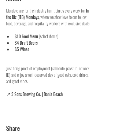
Mondays are for the industry fam! Join us every week for 
In 
the Biz (ITB) Mondays
, where we show love to our fellow 
food, beverage, and hospitality workers with exclusive deals:
$10 Food Menu
 (select items)
$4 Draft Beers
$5 Wines
Just bring proof of employment (schedule, paystub, or work 
ID) and enjoy a well-deserved day of good eats, cold drinks, 
and great vibes.
📍 
3 Sons Brewing Co. | Dania Beach
Share