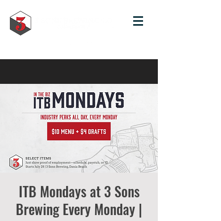
ITB Mondays at 3 Sons
Brewing Every Monday |