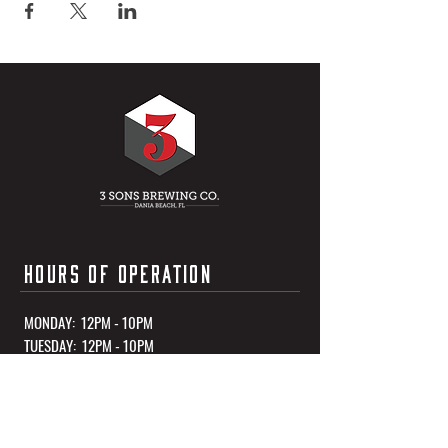
HOURS OF OPERATION
MONDAY: 12PM - 10PM
TUESDAY: 12PM - 10PM
WEDNESDAY: 12PM - 10PM
THURSDAY: 12PM - 10PM
FRIDAY: 12PM - 11PM
SATURDAY: 12PM - 11PM