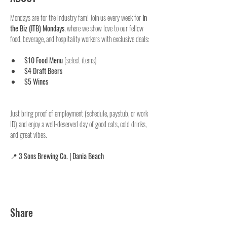
Mondays are for the industry fam! Join us every week for 
In 
the Biz (ITB) Mondays
, where we show love to our fellow 
food, beverage, and hospitality workers with exclusive deals:
$10 Food Menu
 (select items)
$4 Draft Beers
$5 Wines
Just bring proof of employment (schedule, paystub, or work 
ID) and enjoy a well-deserved day of good eats, cold drinks, 
and great vibes.
📍 
3 Sons Brewing Co. | Dania Beach
Share