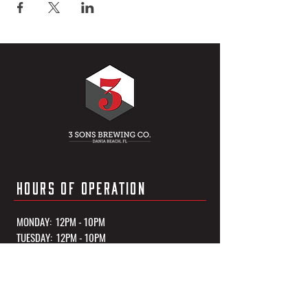
HOURS OF OPERATION
MONDAY: 12PM - 10PM
TUESDAY: 12PM - 10PM
WEDNESDAY: 12PM - 10PM
THURSDAY: 12PM - 10PM
FRIDAY: 12PM - 11PM
SATURDAY: 12PM - 11PM