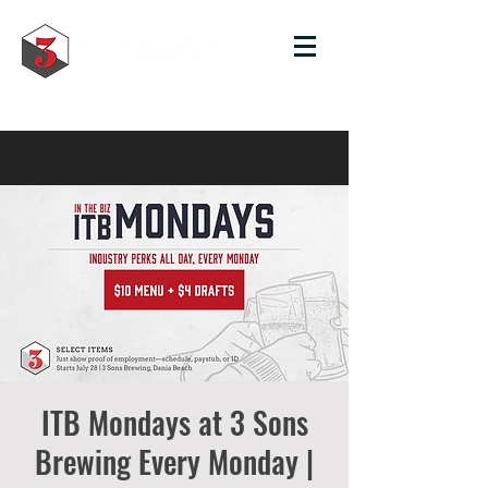
ITB Mondays at 3 Sons
Brewing Every Monday |