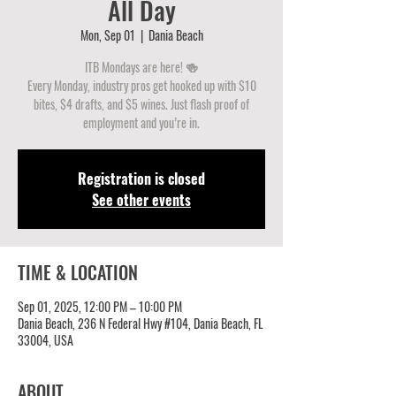
All Day
Mon, Sep 01
  |  
Dania Beach
ITB Mondays are here! 🍻
Every Monday, industry pros get hooked up with $10
bites, $4 drafts, and $5 wines. Just flash proof of
employment and you’re in.
Registration is closed
See other events
TIME & LOCATION
Sep 01, 2025, 12:00 PM – 10:00 PM
Dania Beach, 236 N Federal Hwy #104, Dania Beach, FL
33004, USA
ABOUT