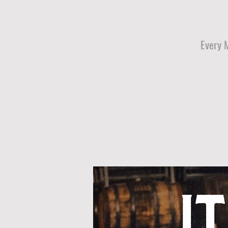
Every 