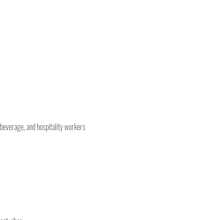
 beverage, and hospitality workers 