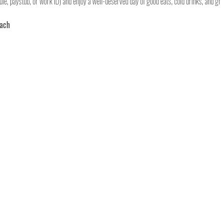
le, paystub, or work ID) and enjoy a well-deserved day of good eats, cold drinks, and gr
each