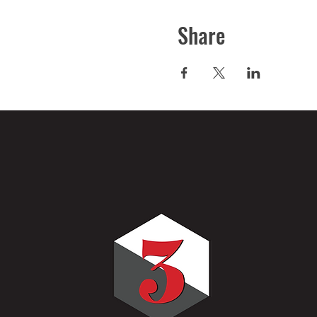
Share