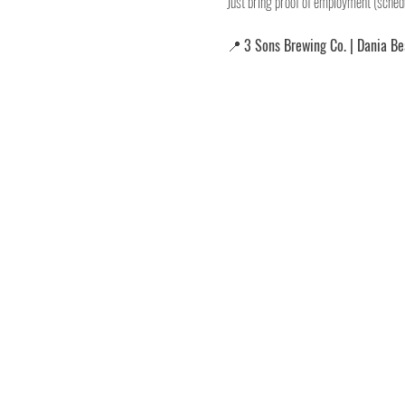
Just bring proof of employment (schedu
📍 
3 Sons Brewing Co. | Dania B