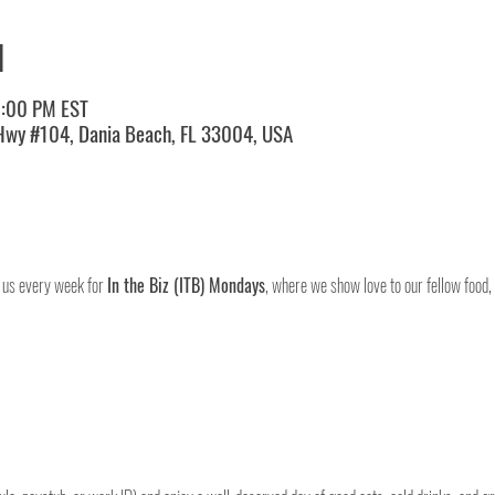
N
0:00 PM EST
 Hwy #104, Dania Beach, FL 33004, USA
 us every week for 
In the Biz (ITB) Mondays
, where we show love to our fellow food,