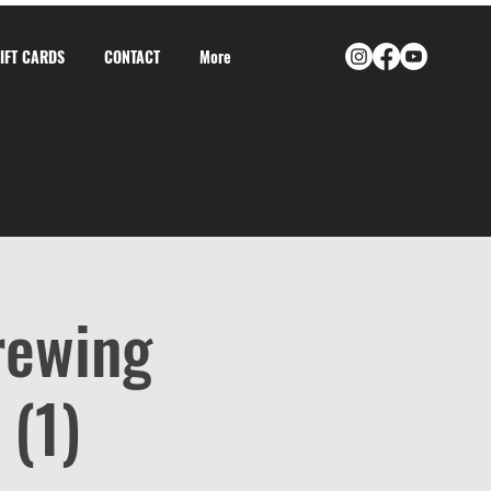
GIFT CARDS
CONTACT
More
rewing
 (1)