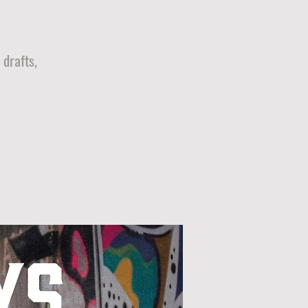
drafts,