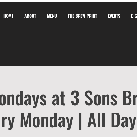
HOME
ABOUT
MENU
THE BREW PRINT
EVENTS
E-
ondays at 3 Sons B
ry Monday | All Day