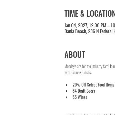
TIME & LOCATIO
Jan 04, 2027, 12:00 PM – 1
Dania Beach, 236 N Federal
ABOUT
Mondays are for the industry fam! Join
with exclusive deals:
20% Off Select Food Items
$4 Draft Beers
$5 Wines