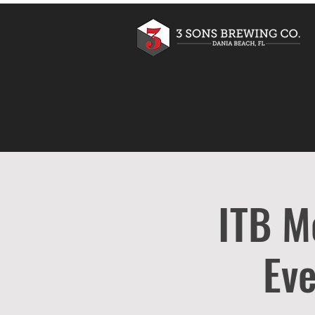
ITB M
Eve