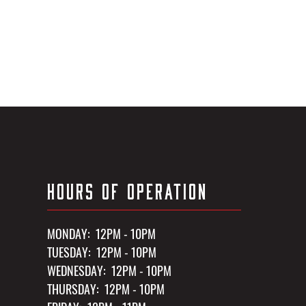
HOURS OF OPERATION
MONDAY: 12PM - 10PM
TUESDAY: 12PM - 10PM
WEDNESDAY: 12PM - 10PM
THURSDAY: 12PM - 10PM