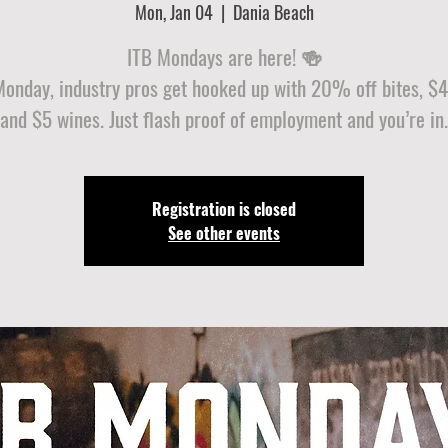
Mon, Jan 04
  |  
Dania Beach
ITB Mondays are here! 🍻
Monday, industry pros get hooked up with 20% off bites, $4 
and $5 wines. Just flash proof of employment and you’re in.
Registration is closed
See other events