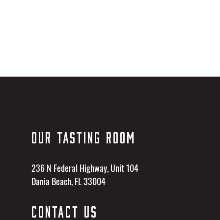
OUR TASTING ROOM
236 N Federal Highway, Unit 104
Dania Beach, FL 33004
CONTACT US