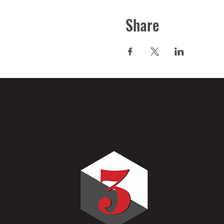
Share