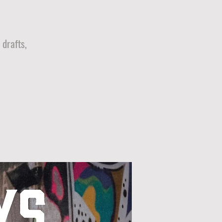
drafts,