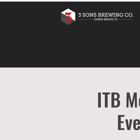
ITB M
Eve