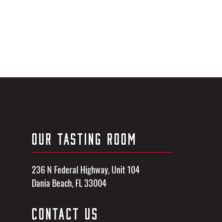
OUR TASTING ROOM
236 N Federal Highway, Unit 104
Dania Beach, FL 33004
CONTACT US