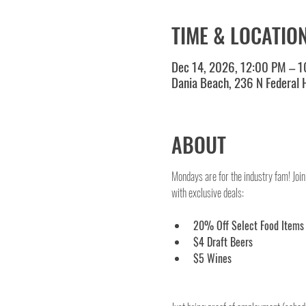
TIME & LOCATIO
Dec 14, 2026, 12:00 PM – 
Dania Beach, 236 N Federal
ABOUT
Mondays are for the industry fam! Join
with exclusive deals:
20% Off Select Food Items
$4 Draft Beers
$5 Wines