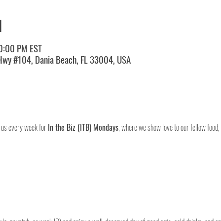
N
10:00 PM EST
 Hwy #104, Dania Beach, FL 33004, USA
 us every week for 
In the Biz (ITB) Mondays
, where we show love to our fellow food,