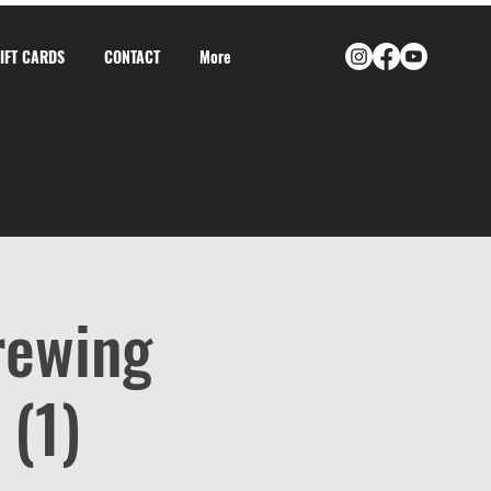
GIFT CARDS
CONTACT
More
rewing
 (1)