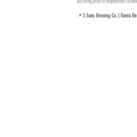
Just bring proof of employment (schedu
📍 
3 Sons Brewing Co. | Dania B