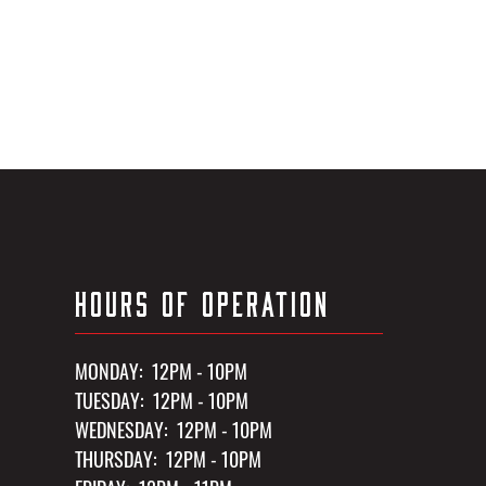
HOURS OF OPERATION
MONDAY: 12PM - 10PM
TUESDAY: 12PM - 10PM
WEDNESDAY: 12PM - 10PM
THURSDAY: 12PM - 10PM