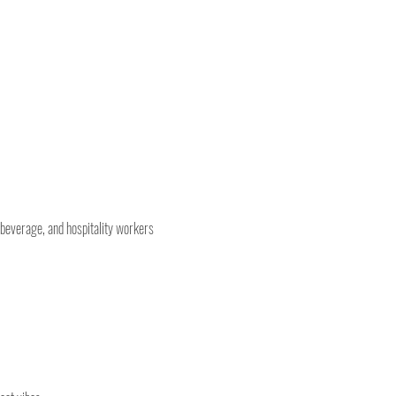
 beverage, and hospitality workers 