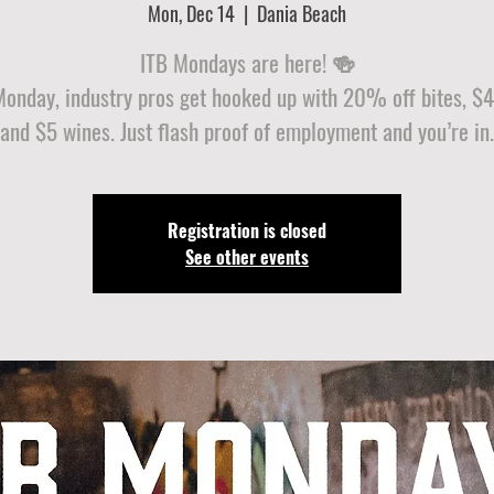
Mon, Dec 14
  |  
Dania Beach
ITB Mondays are here! 🍻
Monday, industry pros get hooked up with 20% off bites, $4 
and $5 wines. Just flash proof of employment and you’re in.
Registration is closed
See other events