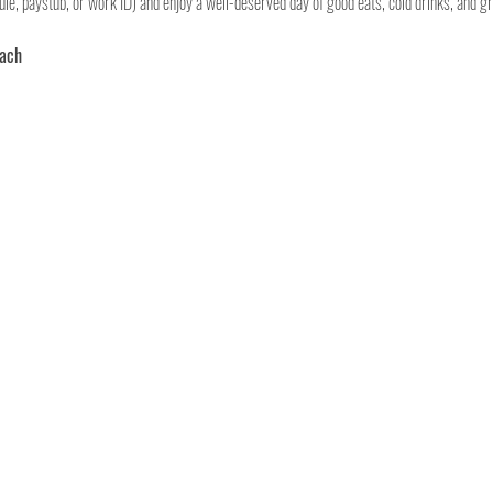
le, paystub, or work ID) and enjoy a well-deserved day of good eats, cold drinks, and gr
each