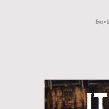
Every 