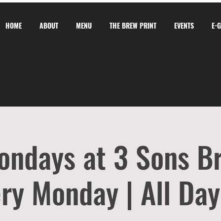
HOME
ABOUT
MENU
THE BREW PRINT
EVENTS
E-
ondays at 3 Sons B
ry Monday | All Day