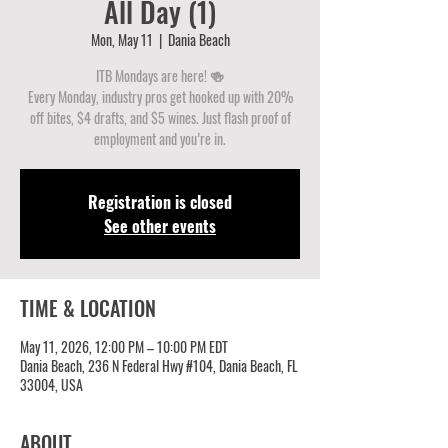
All Day (1)
Mon, May 11
  |  
Dania Beach
ITB Mondays are here! 🍻
Every Monday, industry pros get hooked up with 20%
off bites, $4 drafts, and $5 wines. Just flash proof of
employment and you’re in.
Registration is closed
See other events
TIME & LOCATION
May 11, 2026, 12:00 PM – 10:00 PM EDT
Dania Beach, 236 N Federal Hwy #104, Dania Beach, FL
33004, USA
ABOUT