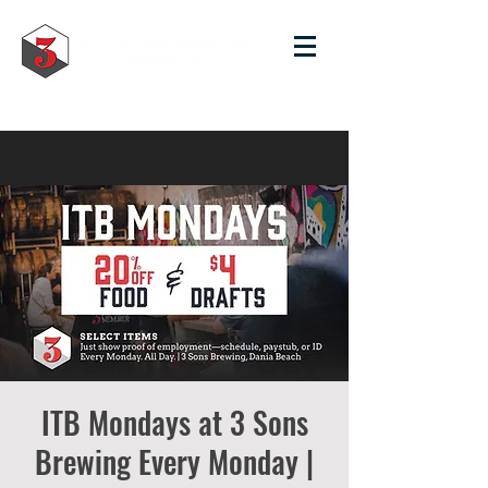
ITB Mondays at 3 Sons
Brewing Every Monday |