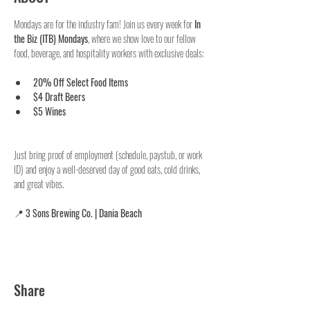
Mondays are for the industry fam! Join us every week for 
In 
the Biz (ITB) Mondays
, where we show love to our fellow 
food, beverage, and hospitality workers with exclusive deals:
20% Off Select Food Items
$4 Draft Beers
$5 Wines
Just bring proof of employment (schedule, paystub, or work 
ID) and enjoy a well-deserved day of good eats, cold drinks, 
and great vibes.
📍 
3 Sons Brewing Co. | Dania Beach
Share