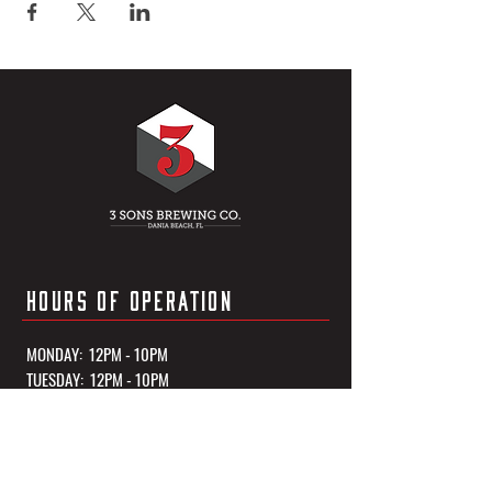
HOURS OF OPERATION
MONDAY: 12PM - 10PM
TUESDAY: 12PM - 10PM
WEDNESDAY: 12PM - 10PM
THURSDAY: 12PM - 10PM
FRIDAY: 12PM - 11PM
SATURDAY: 12PM - 11PM