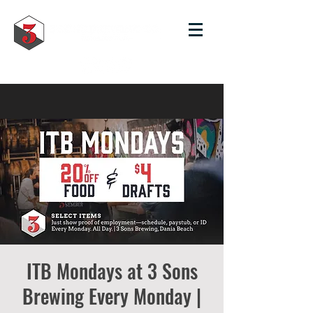
ITB Mondays at 3 Sons
Brewing Every Monday |