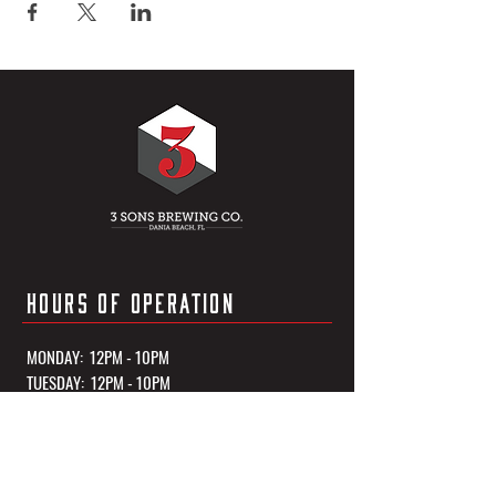
HOURS OF OPERATION
MONDAY: 12PM - 10PM
TUESDAY: 12PM - 10PM
WEDNESDAY: 12PM - 10PM
THURSDAY: 12PM - 10PM
FRIDAY: 12PM - 11PM
SATURDAY: 12PM - 11PM