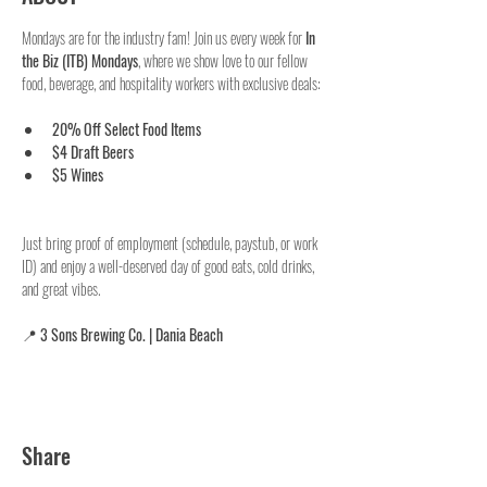
Mondays are for the industry fam! Join us every week for 
In 
the Biz (ITB) Mondays
, where we show love to our fellow 
food, beverage, and hospitality workers with exclusive deals:
20% Off Select Food Items
$4 Draft Beers
$5 Wines
Just bring proof of employment (schedule, paystub, or work 
ID) and enjoy a well-deserved day of good eats, cold drinks, 
and great vibes.
📍 
3 Sons Brewing Co. | Dania Beach
Share