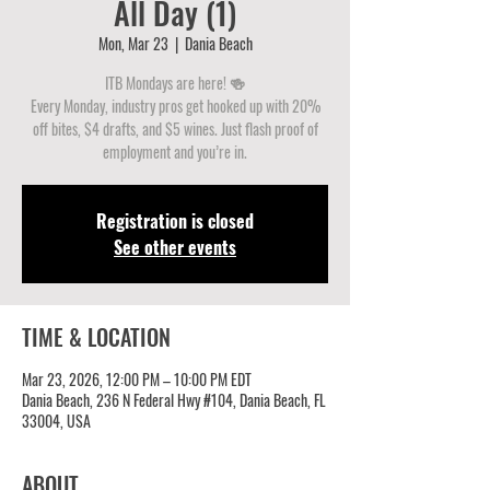
All Day (1)
Mon, Mar 23
  |  
Dania Beach
ITB Mondays are here! 🍻
Every Monday, industry pros get hooked up with 20%
off bites, $4 drafts, and $5 wines. Just flash proof of
employment and you’re in.
Registration is closed
See other events
TIME & LOCATION
Mar 23, 2026, 12:00 PM – 10:00 PM EDT
Dania Beach, 236 N Federal Hwy #104, Dania Beach, FL
33004, USA
ABOUT