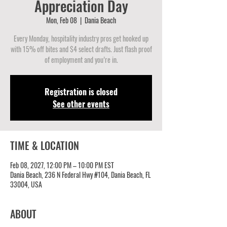
Appreciation Day
Mon, Feb 08
  |  
Dania Beach
Every Monday, hospitality industry pros get hooked up
with 15% off bites and $4 select drafts. Just flash proof
of employment and you’re in.
Registration is closed
See other events
TIME & LOCATION
Feb 08, 2027, 12:00 PM – 10:00 PM EST
Dania Beach, 236 N Federal Hwy #104, Dania Beach, FL
33004, USA
ABOUT