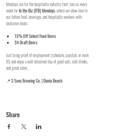
Mondays are for the hospitality industry fam! Join us every 
week for 
In the Biz (ITB) Mondays
, where we show love to 
our fellow food, beverage, and hospitality workers with 
exclusive deals:
15% Off Select Food Items
$4 Draft Beers
Just bring proof of employment (schedule, paystub, or work 
ID) and enjoy a well-deserved day of good eats, cold drinks, 
and great vibes.
📍 
3 Sons Brewing Co. | Dania Beach
Share