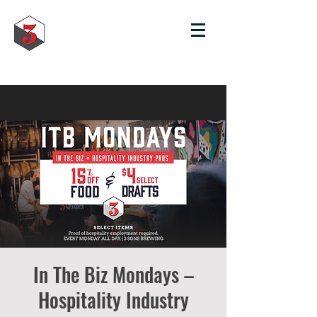
In The Biz Mondays –
Hospitality Industry