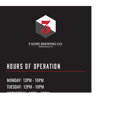
HOURS OF OPERATION
MONDAY: 12PM - 10PM
TUESDAY: 12PM - 10PM
WEDNESDAY: 12PM - 10PM
THURSDAY: 12PM - 10PM
FRIDAY: 12PM - 11PM
SATURDAY: 12PM - 11PM
SUNDAY: 12PM - 10PM