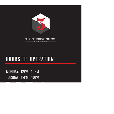
HOURS OF OPERATION
MONDAY: 12PM - 10PM
TUESDAY: 12PM - 10PM
WEDNESDAY: 12PM - 10PM
THURSDAY: 12PM - 10PM
FRIDAY: 12PM - 11PM
SATURDAY: 12PM - 11PM
SUNDAY: 12PM - 10PM