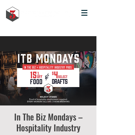
In The Biz Mondays –
Hospitality Industry