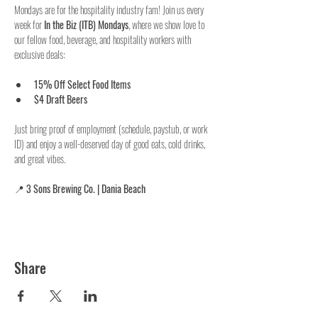
Mondays are for the hospitality industry fam! Join us every 
week for 
In the Biz (ITB) Mondays
, where we show love to 
our fellow food, beverage, and hospitality workers with 
exclusive deals:
15% Off Select Food Items
$4 Draft Beers
Just bring proof of employment (schedule, paystub, or work 
ID) and enjoy a well-deserved day of good eats, cold drinks, 
and great vibes.
📍 
3 Sons Brewing Co. | Dania Beach
Share