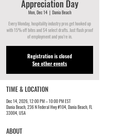
Appreciation Day
Mon, Dec 14
  |  
Dania Beach
Every Monday, hospitality industry pros get hooked up
with 15% off bites and $4 select drafts. Just flash proof
of employment and you’re in.
Registration is closed
See other events
TIME & LOCATION
Dec 14, 2026, 12:00 PM – 10:00 PM EST
Dania Beach, 236 N Federal Hwy #104, Dania Beach, FL
33004, USA
ABOUT