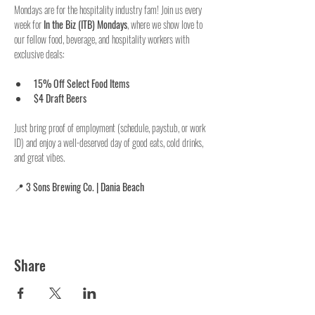
Mondays are for the hospitality industry fam! Join us every 
week for 
In the Biz (ITB) Mondays
, where we show love to 
our fellow food, beverage, and hospitality workers with 
exclusive deals:
15% Off Select Food Items
$4 Draft Beers
Just bring proof of employment (schedule, paystub, or work 
ID) and enjoy a well-deserved day of good eats, cold drinks, 
and great vibes.
📍 
3 Sons Brewing Co. | Dania Beach
Share