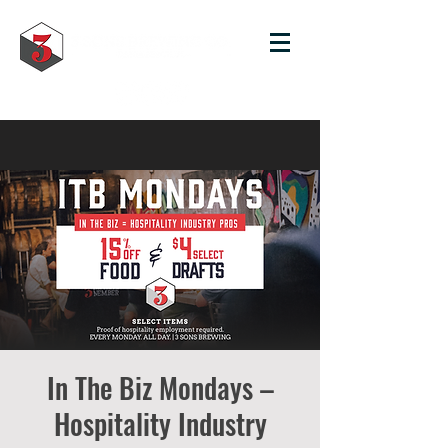
In The Biz Mondays –
Hospitality Industry