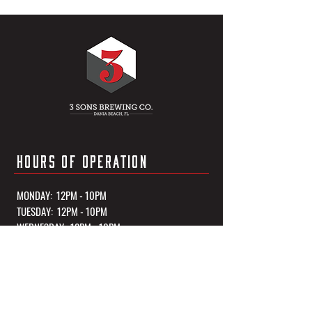
HOURS OF OPERATION
MONDAY: 12PM - 10PM
TUESDAY: 12PM - 10PM
WEDNESDAY: 12PM - 10PM
THURSDAY: 12PM - 10PM
FRIDAY: 12PM - 11PM
SATURDAY: 12PM - 11PM
SUNDAY: 12PM - 10PM