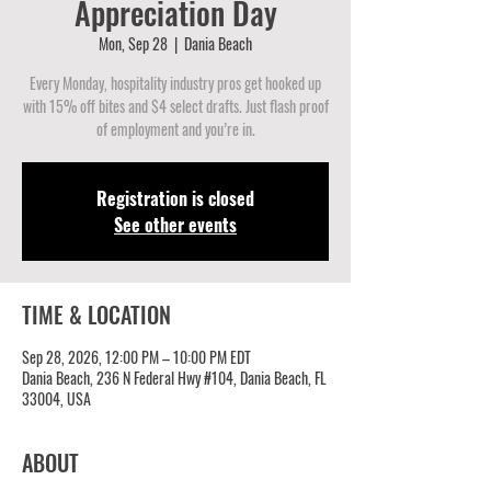
Appreciation Day
Mon, Sep 28
  |  
Dania Beach
Every Monday, hospitality industry pros get hooked up
with 15% off bites and $4 select drafts. Just flash proof
of employment and you’re in.
Registration is closed
See other events
TIME & LOCATION
Sep 28, 2026, 12:00 PM – 10:00 PM EDT
Dania Beach, 236 N Federal Hwy #104, Dania Beach, FL
33004, USA
ABOUT