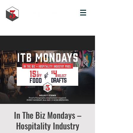
In The Biz Mondays –
Hospitality Industry