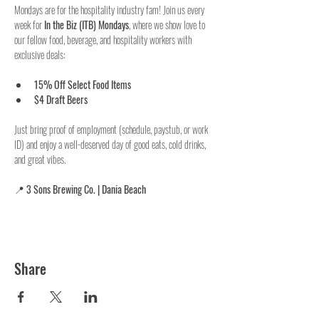
Mondays are for the hospitality industry fam! Join us every 
week for 
In the Biz (ITB) Mondays
, where we show love to 
our fellow food, beverage, and hospitality workers with 
exclusive deals:
15% Off Select Food Items
$4 Draft Beers
Just bring proof of employment (schedule, paystub, or work 
ID) and enjoy a well-deserved day of good eats, cold drinks, 
and great vibes.
📍 
3 Sons Brewing Co. | Dania Beach
Share