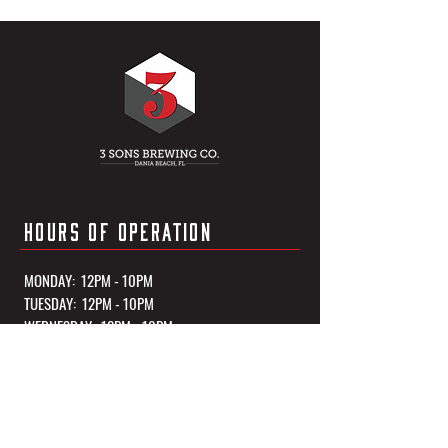
HOURS OF OPERATION
MONDAY: 12PM - 10PM
TUESDAY: 12PM - 10PM
WEDNESDAY: 12PM - 10PM
THURSDAY: 12PM - 10PM
FRIDAY: 12PM - 11PM
SATURDAY: 12PM - 11PM
SUNDAY: 12PM - 10PM