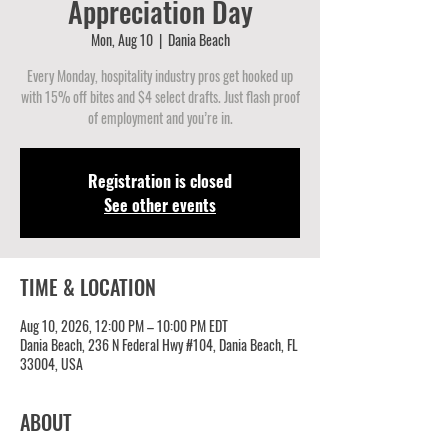
Appreciation Day
Mon, Aug 10
  |  
Dania Beach
Every Monday, hospitality industry pros get hooked up
with 15% off bites and $4 select drafts. Just flash proof
of employment and you’re in.
Registration is closed
See other events
TIME & LOCATION
Aug 10, 2026, 12:00 PM – 10:00 PM EDT
Dania Beach, 236 N Federal Hwy #104, Dania Beach, FL
33004, USA
ABOUT