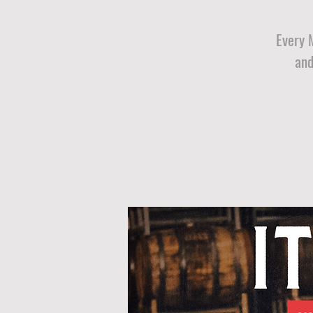
Every 
and