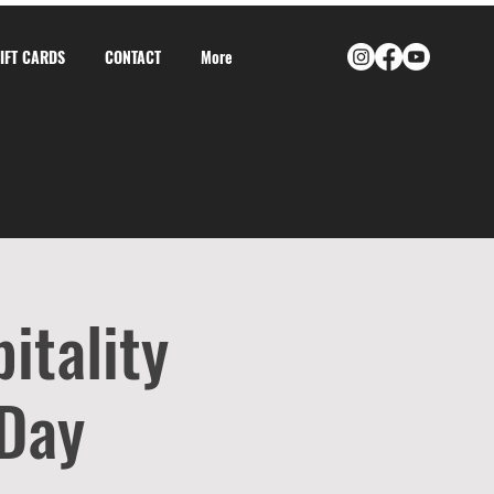
GIFT CARDS
CONTACT
More
itality
 Day