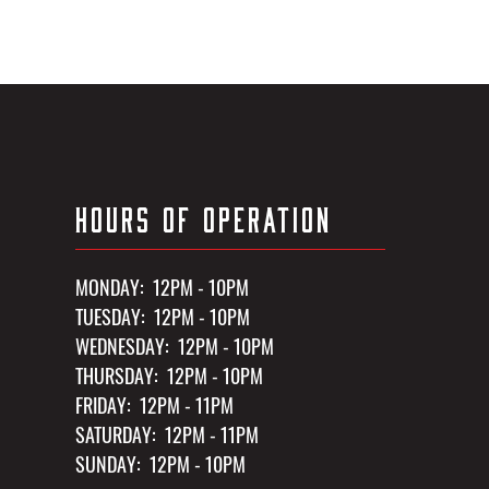
HOURS OF OPERATION
MONDAY: 12PM - 10PM
TUESDAY: 12PM - 10PM
WEDNESDAY: 12PM - 10PM
THURSDAY: 12PM - 10PM
FRIDAY: 12PM - 11PM
SATURDAY: 12PM - 11PM
SUNDAY: 12PM - 10PM