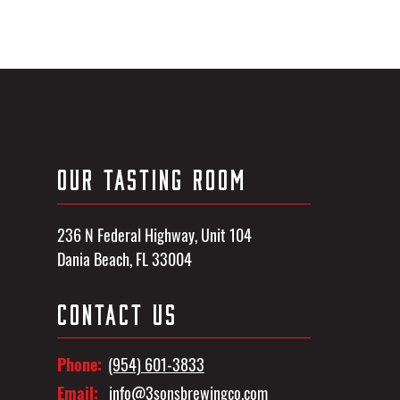
OUR TASTING ROOM
236 N Federal Highway, Unit 104
Dania Beach, FL 33004
CONTACT US
Phone:
(954) 601-3833
Email:
info@3sonsbrewingco.com