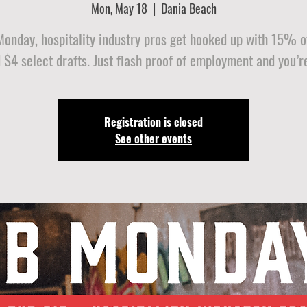
Mon, May 18
  |  
Dania Beach
Monday, hospitality industry pros get hooked up with 15% of
 $4 select drafts. Just flash proof of employment and you’re
Registration is closed
See other events