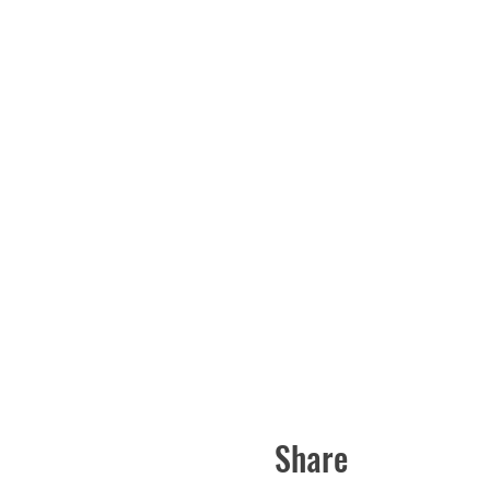
Share