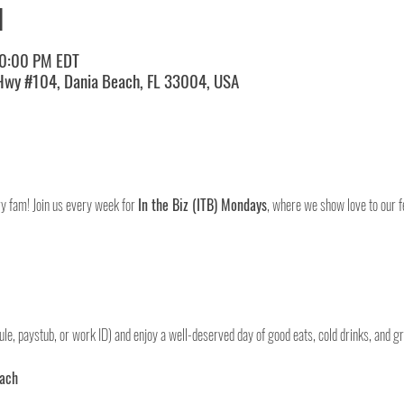
N
10:00 PM EDT
 Hwy #104, Dania Beach, FL 33004, USA
ry fam! Join us every week for 
In the Biz (ITB) Mondays
, where we show love to our fe
le, paystub, or work ID) and enjoy a well-deserved day of good eats, cold drinks, and gr
each