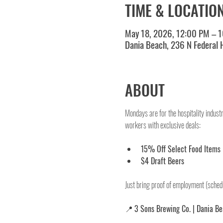
TIME & LOCATIO
May 18, 2026, 12:00 PM – 
Dania Beach, 236 N Federal
ABOUT
Mondays are for the hospitality indust
workers with exclusive deals:
15% Off Select Food Items
$4 Draft Beers
Just bring proof of employment (schedu
📍 
3 Sons Brewing Co. | Dania B