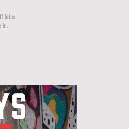
f bites
 in.