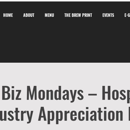
HOME
ABOUT
MENU
THE BREW PRINT
EVENTS
E-
 Biz Mondays – Hosp
ustry Appreciation