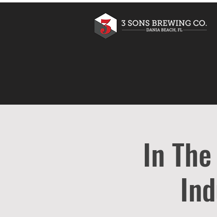
In The
Ind