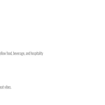
llow food, beverage, and hospitality 
eat vibes.